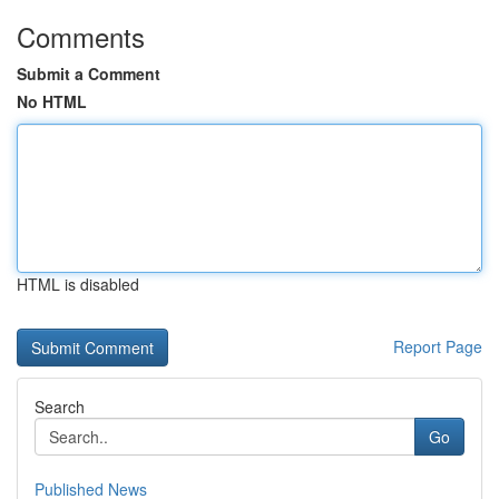
Comments
Submit a Comment
No HTML
HTML is disabled
Report Page
Search
Go
Published News