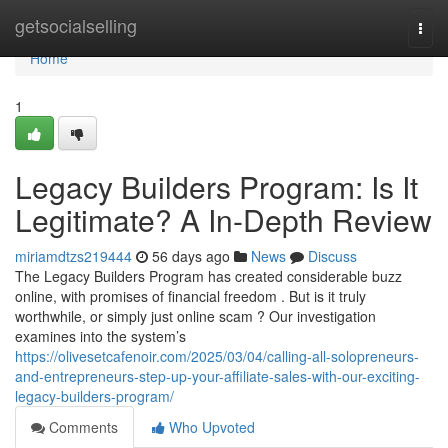
Home
getsocialselling
Togg
navi
Home
1
Legacy Builders Program: Is It
Legitimate? A In-Depth Review
miriamdtzs219444
56 days ago
News
Discuss
The Legacy Builders Program has created considerable buzz
online, with promises of financial freedom . But is it truly
worthwhile, or simply just online scam ? Our investigation
examines into the system’s
https://olivesetcafenoir.com/2025/03/04/calling-all-solopreneurs-
and-entrepreneurs-step-up-your-affiliate-sales-with-our-exciting-
legacy-builders-program/
Comments
Who Upvoted