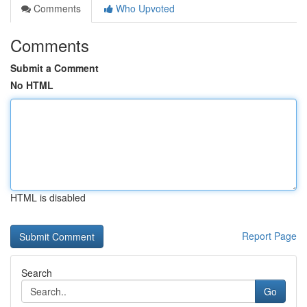
Comments
Who Upvoted
Comments
Submit a Comment
No HTML
HTML is disabled
Report Page
Search
Go