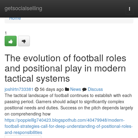
Home
getsocialselling
Togg
navi
Home
1
The evolution of football roles
and positional play in modern
tactical systems
joshlrtn733381
56 days ago
News
Discuss
The tactical landscape of football continues to establish with each
passing period. Gamers should adapt to significantly complex
positional needs and duties. Success on the pitch depends largely
on comprehending how
https://poppielllg740423.blogspothub.com/40479948/modern-
football-strategies-call-for-deep-understanding-of-positional-roles-
and-responsibilities