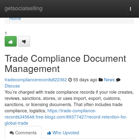
Home
getsocialselling
Togg
navi
Home
1
Trade Compliance Document
Management
tradecompliancerecords822362
55 days ago
News
Discuss
You’re charged with trade compliance records if your role creates,
reviews, sanctions, stores, or uses import, export, customs,
sanctions, or licensing documents. That often includes trade
compliance, logistics,
https://trade-compliance-
records345648.free-blogz.com/89377427/record-retention-for-
global-trade
Comments
Who Upvoted