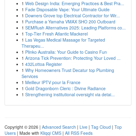
1
Web Design India: Emerging Practices & Best Pra...
1
Fade Disposable Vape: Your Ultimate Guide
1
Downers Grove top Electrical Contractor for Wir...
1
Purchase a Yamaha VMAX SHO 200 Outboard
1
SEMRush Alternatives 2025: Leading Platforms co...
1
Top-Tier Fresh Atlantic Mackerel
1
Las Vegas Medical Massage for Targeted
Therapeu...
1
Plinko Australia: Your Guide to Casino Fun
1
Arizona Tick Prevention: Protecting Your Loved ...
1
432Lottoa Register
1
Why Homeowners Trust Decatur top Plumbing
Services
1
Meilleur IPTV pour la France
1
Gold Dragonborn Cleric : Divine Radiance
1
Strengthening institutional oversight via detai...
Copyright © 2026 |
Advanced Search
|
Live
|
Tag Cloud
|
Top
Users
| Made with
Kliqqi CMS
|
All RSS Feeds