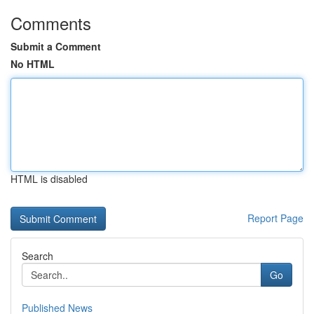
Comments
Submit a Comment
No HTML
HTML is disabled
Report Page
Search
Go
Published News