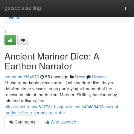
Home
getsocialselling
Togg
navi
Home
1
Ancient Mariner Dice: A
Earthen Narrator
adamuhde884976
55 days ago
News
Discuss
These remarkable pieces aren't just standard dice; they're
detailed stone vessels, each portraying a fragment of the
renowned tale of the Ancient Mariner. Skillfully fashioned by
talented artisans, the
https://bushrarxvn817731.bloggazza.com/40405402/ancient-
mariner-dice-a-ceramic-narrator
Comments
Who Upvoted