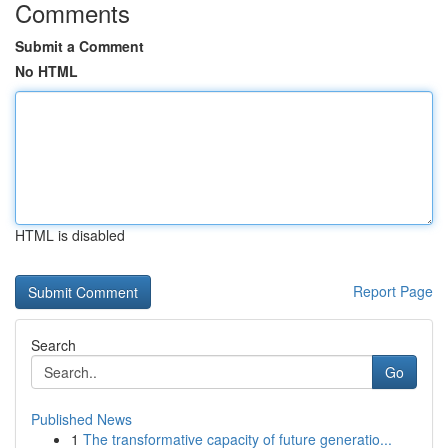
Comments
Submit a Comment
No HTML
HTML is disabled
Report Page
Search
Go
Published News
1
The transformative capacity of future generatio...