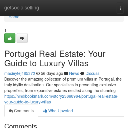
Home
getsocialselling
Togg
navi
Home
1
Portugal Real Estate: Your
Guide to Luxury Villas
macieytej485372
56 days ago
News
Discuss
Discover the amazing collection of premium villas in Portugal, the
truly idyllic destination. Our specializes in presenting exclusive
properties, from expansive estates nestled along the stunning
https://hindibookmark.com/story23668964/portugal-real-estate-
your-guide-to-luxury-villas
Comments
Who Upvoted
Comments