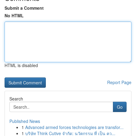
Submit a Comment
No HTML
HTML is disabled
Report Page
Search
Go
Published News
1
Advanced armed forces technologies are transfor...
1
บริษัท Think Cutive จำกัด: นวัตกรรม ที่ เป็น คว...