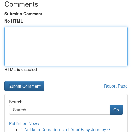
Comments
Submit a Comment
No HTML
HTML is disabled
Report Page
Search
Go
Published News
1
Noida to Dehradun Taxi: Your Easy Journey G...