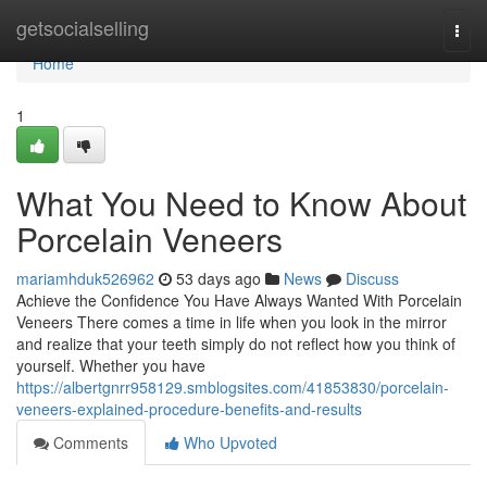
Home
getsocialselling
Togg
navi
Home
1
What You Need to Know About
Porcelain Veneers
mariamhduk526962
53 days ago
News
Discuss
Achieve the Confidence You Have Always Wanted With Porcelain
Veneers There comes a time in life when you look in the mirror
and realize that your teeth simply do not reflect how you think of
yourself. Whether you have
https://albertgnrr958129.smblogsites.com/41853830/porcelain-
veneers-explained-procedure-benefits-and-results
Comments
Who Upvoted