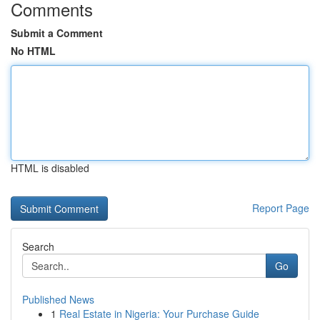
Comments
Submit a Comment
No HTML
HTML is disabled
Report Page
Search
Go
Published News
1
Real Estate in Nigeria: Your Purchase Guide