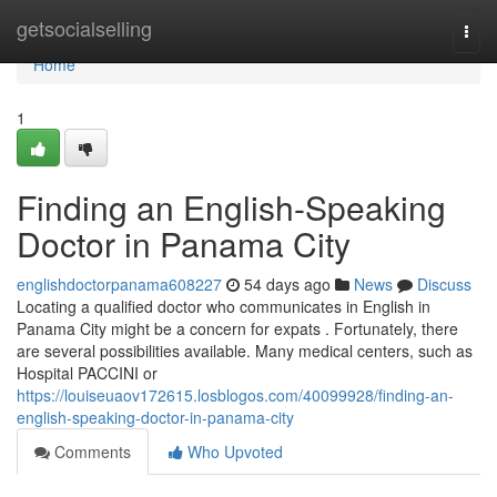
Home
getsocialselling
Togg
navi
Home
1
Finding an English-Speaking
Doctor in Panama City
englishdoctorpanama608227
54 days ago
News
Discuss
Locating a qualified doctor who communicates in English in
Panama City might be a concern for expats . Fortunately, there
are several possibilities available. Many medical centers, such as
Hospital PACCINI or
https://louiseuaov172615.losblogos.com/40099928/finding-an-
english-speaking-doctor-in-panama-city
Comments
Who Upvoted