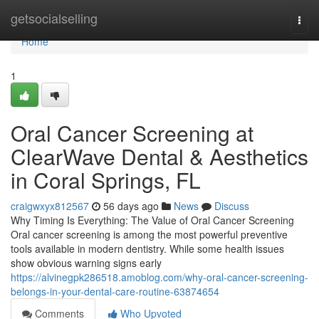
Home
getsocialselling
Togg
navi
Home
1
Oral Cancer Screening at
ClearWave Dental & Aesthetics
in Coral Springs, FL
craigwxyx812567
56 days ago
News
Discuss
Why Timing Is Everything: The Value of Oral Cancer Screening
Oral cancer screening is among the most powerful preventive
tools available in modern dentistry. While some health issues
show obvious warning signs early
https://alvinegpk286518.amoblog.com/why-oral-cancer-screening-
belongs-in-your-dental-care-routine-63874654
Comments
Who Upvoted