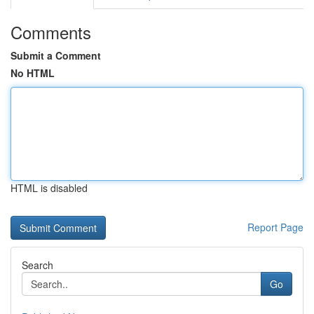
Comments
Submit a Comment
No HTML
HTML is disabled
Report Page
Search
Go