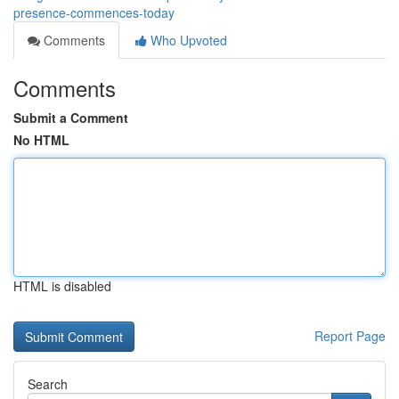
presence-commences-today
Comments
Who Upvoted
Comments
Submit a Comment
No HTML
HTML is disabled
Report Page
Search