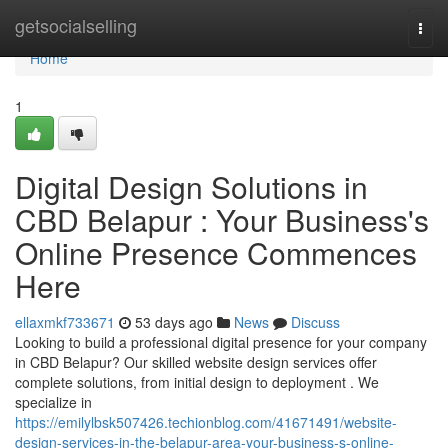
Home
getsocialselling
Togg
navi
Home
1
Digital Design Solutions in
CBD Belapur : Your Business's
Online Presence Commences
Here
ellaxmkf733671
53 days ago
News
Discuss
Looking to build a professional digital presence for your company
in CBD Belapur? Our skilled website design services offer
complete solutions, from initial design to deployment . We
specialize in
https://emilylbsk507426.techionblog.com/41671491/website-
design-services-in-the-belapur-area-your-business-s-online-