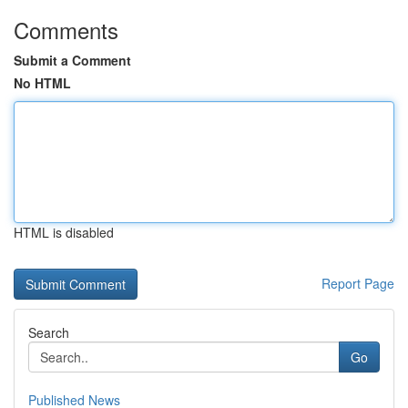
Comments
Submit a Comment
No HTML
HTML is disabled
Report Page
Search
Go
Published News