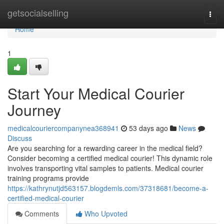
Home
getsocialselling
Togg
navi
Home
1
Start Your Medical Courier
Journey
medicalcouriercompanynea368941
53 days ago
News
Discuss
Are you searching for a rewarding career in the medical field?
Consider becoming a certified medical courier! This dynamic role
involves transporting vital samples to patients. Medical courier
training programs provide
https://kathrynutjd563157.blogdemls.com/37318681/become-a-
certified-medical-courier
Comments
Who Upvoted