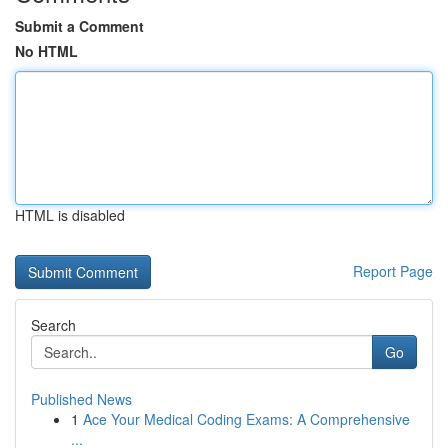
Submit a Comment
No HTML
HTML is disabled
Report Page
Search
Go
Published News
1
Ace Your Medical Coding Exams: A Comprehensive
...