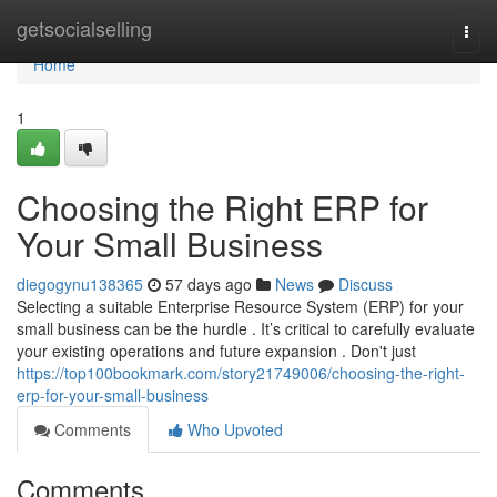
Home
getsocialselling
Togg
navi
Home
1
Choosing the Right ERP for
Your Small Business
diegogynu138365
57 days ago
News
Discuss
Selecting a suitable Enterprise Resource System (ERP) for your
small business can be the hurdle . It’s critical to carefully evaluate
your existing operations and future expansion . Don't just
https://top100bookmark.com/story21749006/choosing-the-right-
erp-for-your-small-business
Comments
Who Upvoted
Comments