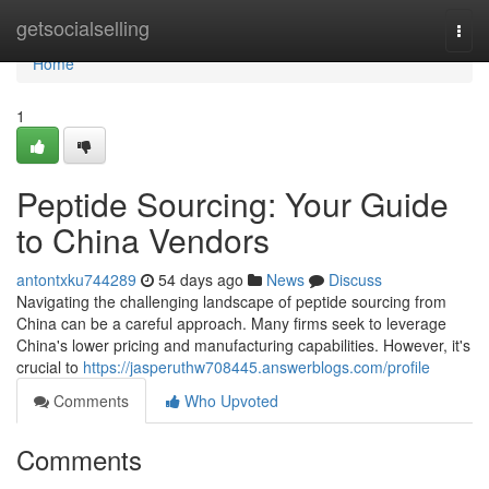
Home
getsocialselling
Togg
navi
Home
1
Peptide Sourcing: Your Guide
to China Vendors
antontxku744289
54 days ago
News
Discuss
Navigating the challenging landscape of peptide sourcing from
China can be a careful approach. Many firms seek to leverage
China's lower pricing and manufacturing capabilities. However, it's
crucial to
https://jasperuthw708445.answerblogs.com/profile
Comments
Who Upvoted
Comments