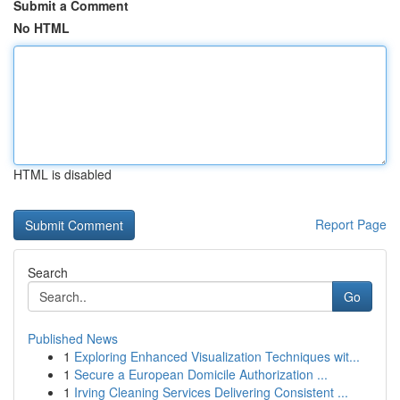
Submit a Comment
No HTML
HTML is disabled
Report Page
Search
Go
Published News
1
Exploring Enhanced Visualization Techniques wit...
1
Secure a European Domicile Authorization ...
1
Irving Cleaning Services Delivering Consistent ...