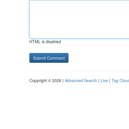
HTML is disabled
Copyright © 2026 |
Advanced Search
|
Live
|
Tag Clou