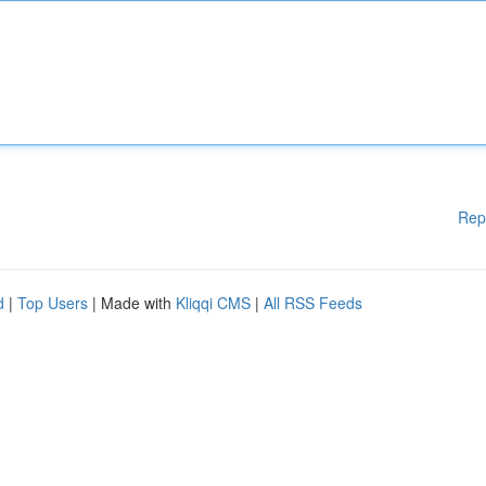
Rep
d
|
Top Users
| Made with
Kliqqi CMS
|
All RSS Feeds