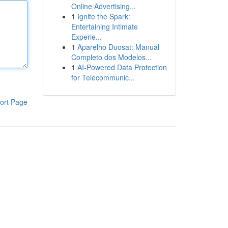
Online Advertising...
1
Ignite the Spark:
Entertaining Intimate
Experie...
1
Aparelho Duosat: Manual
Completo dos Modelos...
1
AI-Powered Data Protection
for Telecommunic...
ort Page