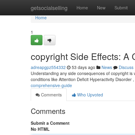
Home
getsocialselling
Home
New
Submit
Home
1
copyright Side Effects: 
adreapgpz554332
53 days ago
News
Discuss
Understanding any side consequences of copyright is vit
conditions like Attention Deficit Hyperactivity Disorder ,
comprehensive-guide
Comments
Who Upvoted
Comments
Submit a Comment
No HTML