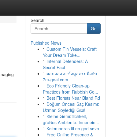
Search
Go
Published News
1
Custom Tin Vessels: Craft
Your Dream Toke...
1
Infernal Defenders: A
Secret Pact
1
ผลบอลสด: ข้อมูลครบมือกับ
managing
7m-goal.com
1
Eco Friendly Clean-up
Practices from Rubbish Co...
1
Best Florists Near Bland Rd
1
Doğum Öncesi Saç Kesimi:
Uzman Söylediği Gibi!
1
Kleine Gemütlichkeit,
großes Ambiente: Innenein...
1
Kølemadras til en god søvn
1
Free Online Presence &