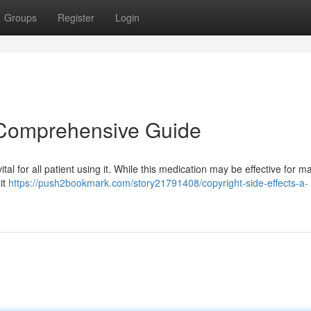
Groups
Register
Login
A Comprehensive Guide
al for all patient using it. While this medication may be effective for 
 it
https://push2bookmark.com/story21791408/copyright-side-effects-a-