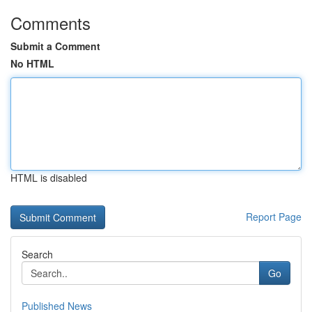
Comments
Submit a Comment
No HTML
HTML is disabled
Report Page
Search
Go
Published News