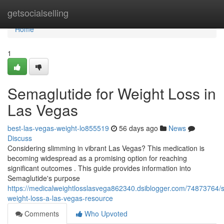
Home
getsocialselling
Home
1
Semaglutide for Weight Loss in
Las Vegas
best-las-vegas-weight-lo855519
56 days ago
News
Discuss
Considering slimming in vibrant Las Vegas? This medication is
becoming widespread as a promising option for reaching
significant outcomes . This guide provides information into
Semaglutide's purpose
https://medicalweightlosslasvega862340.dsiblogger.com/74873764/
weight-loss-a-las-vegas-resource
Comments
Who Upvoted