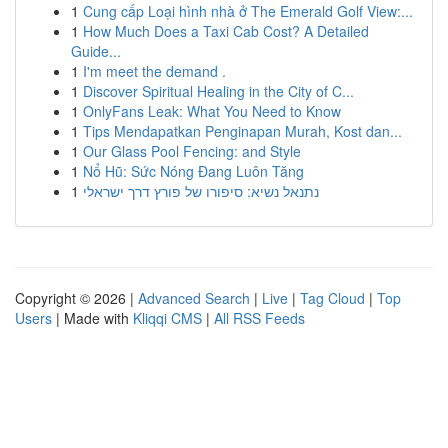
1
Cung cấp Loại hình nhà ở The Emerald Golf View:...
1
How Much Does a Taxi Cab Cost? A Detailed
Guide...
1
I'm meet the demand .
1
Discover Spiritual Healing in the City of C...
1
OnlyFans Leak: What You Need to Know
1
Tips Mendapatkan Penginapan Murah, Kost dan...
1
Our Glass Pool Fencing: and Style
1
Nổ Hũ: Sức Nóng Đang Luôn Tăng
1
נתנאל נשיא: סיפורו של פורץ דרך ישראלי
Copyright © 2026 |
Advanced Search
|
Live
|
Tag Cloud
|
Top
Users
| Made with
Kliqqi CMS
|
All RSS Feeds