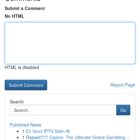
Submit a Comment
No HTML
HTML is disabled
Report Page
Search
Go
Published News
1
En Ucuz IPTV Satın Al
1
Rajawd777 Casino: The Ultimate Online Gambling ...