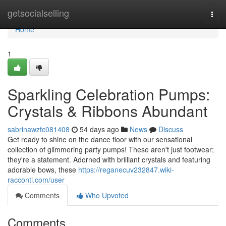
Home
getsocialselling
Togg
navi
Home
1
Sparkling Celebration Pumps:
Crystals & Ribbons Abundant
sabrinawzfc081408
54 days ago
News
Discuss
Get ready to shine on the dance floor with our sensational
collection of glimmering party pumps! These aren't just footwear;
they're a statement. Adorned with brilliant crystals and featuring
adorable bows, these
https://reganecuv232847.wiki-
racconti.com/user
Comments
Who Upvoted
Comments