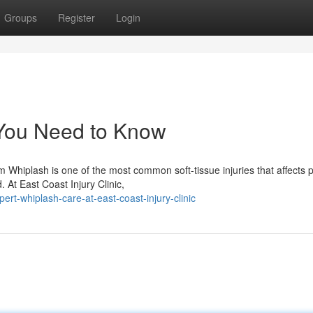
Groups
Register
Login
 You Need to Know
Whiplash is one of the most common soft-tissue injuries that affects 
. At East Coast Injury Clinic,
rt-whiplash-care-at-east-coast-injury-clinic