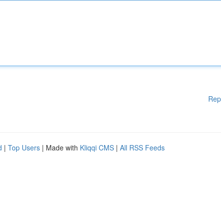
Rep
d
|
Top Users
| Made with
Kliqqi CMS
|
All RSS Feeds