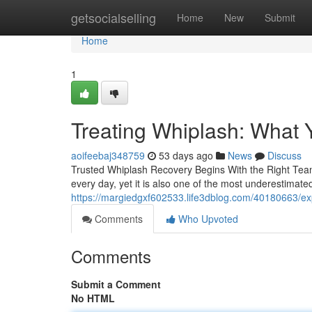
Home
getsocialselling
Home
New
Submit
Home
1
Treating Whiplash: What
aoifeebaj348759
53 days ago
News
Discuss
Trusted Whiplash Recovery Begins With the Right Team 
every day, yet it is also one of the most underestimated
https://margiedgxf602533.life3dblog.com/40180663/expe
Comments
Who Upvoted
Comments
Submit a Comment
No HTML