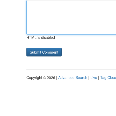
HTML is disabled
Copyright © 2026 |
Advanced Search
|
Live
|
Tag Clou