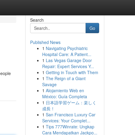
Search
Go
Published News
1
Navigating Psychiatric
Hospital Care: A Patient...
1
Las Vegas Garage Door
Repair: Expert Services Y...
1
Getting in Touch with Them
people
1
The Reign of a Giant
Savage
1
Alojamiento Web en
México: Guía Completa
1
日本語学習ゲーム：楽しく
成長！
1
San Francisco Luxury Car
Services: Your Complet...
1
Tips 777Winrate: Ungkap
Cara Mendapatkan Jackpo...