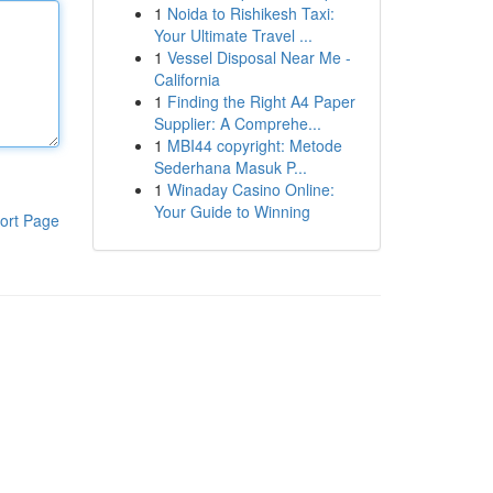
1
Noida to Rishikesh Taxi:
Your Ultimate Travel ...
1
Vessel Disposal Near Me -
California
1
Finding the Right A4 Paper
Supplier: A Comprehe...
1
MBI44 copyright: Metode
Sederhana Masuk P...
1
Winaday Casino Online:
Your Guide to Winning
ort Page