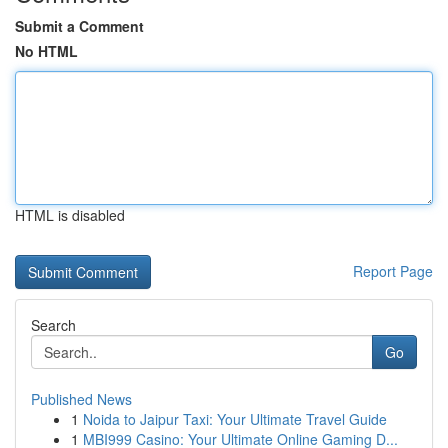
Submit a Comment
No HTML
HTML is disabled
Report Page
Search
Go
Published News
1
Noida to Jaipur Taxi: Your Ultimate Travel Guide
1
MBI999 Casino: Your Ultimate Online Gaming D...