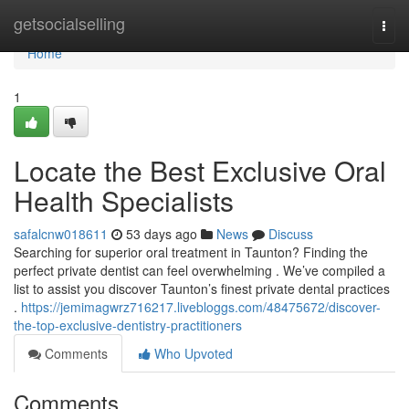
Home
getsocialselling
Togg
navi
Home
1
Locate the Best Exclusive Oral
Health Specialists
safalcnw018611
53 days ago
News
Discuss
Searching for superior oral treatment in Taunton? Finding the
perfect private dentist can feel overwhelming . We’ve compiled a
list to assist you discover Taunton’s finest private dental practices
.
https://jemimagwrz716217.livebloggs.com/48475672/discover-
the-top-exclusive-dentistry-practitioners
Comments
Who Upvoted
Comments