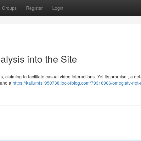
Groups
Register
Login
lysis into the Site
, claiming to facilitate casual video interactions. Yet its promise , a det
emand a
https://kallumfsli950738.look4blog.com/79318966/omeglatv-net