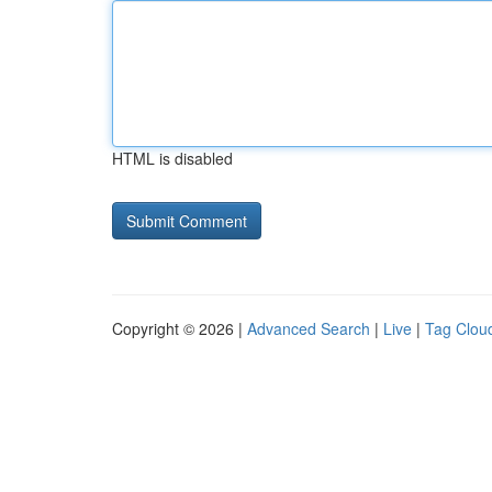
HTML is disabled
Copyright © 2026 |
Advanced Search
|
Live
|
Tag Clou