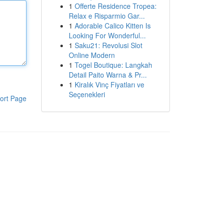
1
Offerte Residence Tropea:
Relax e Risparmio Gar...
1
Adorable Calico Kitten Is
Looking For Wonderful...
1
Saku21: Revolusi Slot
Online Modern
1
Togel Boutique: Langkah
Detail Paito Warna & Pr...
1
Kiralık Vinç Fiyatları ve
Seçenekleri
ort Page