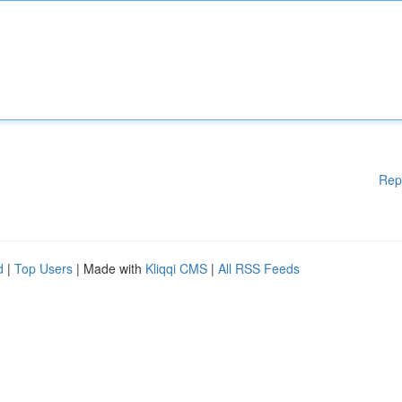
Rep
d
|
Top Users
| Made with
Kliqqi CMS
|
All RSS Feeds