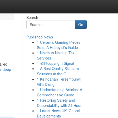
Search
Go
Published News
1
Ceramic Gaming Pieces
Sets: A Hobbyist's Guide
1
Noida to Nainital Taxi
Services
1
如何copyright Signal
ailed
1
A Best Quality Skincare
-a-deep-
Solutions in the G...
1
Keindahan Tersembunyi
Villa Dieng
1
Understanding Articles: A
Comprehensive Guide
1
Restoring Safety and
Dependability with 24 Hour...
1
Latest News UK: Critical
Developments