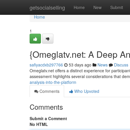
Home
getsocialselling
Home
New
Submit
Home
1
{Omeglatv.net: A Deep Ana
safiyacdxb297766
53 days ago
News
Discuss
Omeglatv.net offers a distinct experience for participants
assessment highlights several considerations that d
analysis-into-the-platform
Comments
Who Upvoted
Comments
Submit a Comment
No HTML