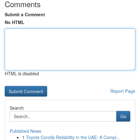
Comments
Submit a Comment
No HTML
HTML is disabled
Report Page
Search
Go
Published News
1
Toyota Corolla Reliability in the UAE: A Compl...