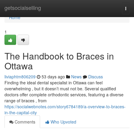
Home
getsocialselling
Togg
navi
Home
1
The Handbook to Braces in
Ottawa
liviaphtm806209
53 days ago
News
Discuss
Finding the ideal dental specialist in Ottawa can feel
overwhelming , but it doesn’t must not be. Several qualified
doctors offer complete orthodontic services, featuring a diverse
range of braces , from
https://socialwebnotes.com/story6784189/a-overview-to-braces-
in-the-capital-city
Comments
Who Upvoted