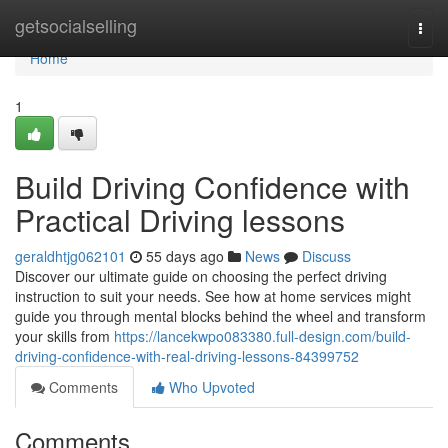
Home
getsocialselling
Togg
navi
Home
1
Build Driving Confidence with
Practical Driving lessons
geraldhtjg062101
55 days ago
News
Discuss
Discover our ultimate guide on choosing the perfect driving
instruction to suit your needs. See how at home services might
guide you through mental blocks behind the wheel and transform
your skills from
https://lancekwpo083380.full-design.com/build-
driving-confidence-with-real-driving-lessons-84399752
Comments
Who Upvoted
Comments