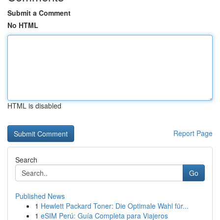
Submit a Comment
No HTML
HTML is disabled
Report Page
Search
Go
Published News
1
Hewlett Packard Toner: Die Optimale Wahl für...
1
eSIM Perú: Guía Completa para Viajeros