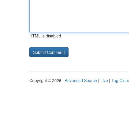
HTML is disabled
Copyright © 2026 |
Advanced Search
|
Live
|
Tag Clou