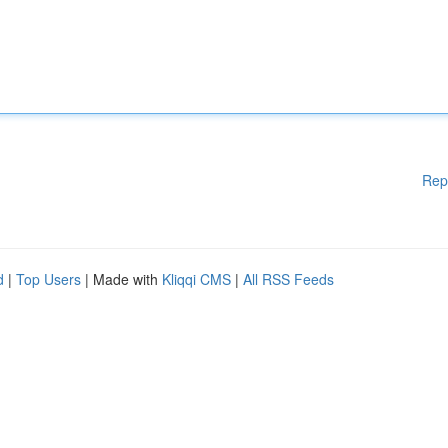
Rep
d
|
Top Users
| Made with
Kliqqi CMS
|
All RSS Feeds