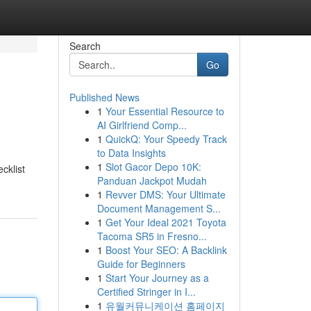
Search
Go
Published News
1
Your Essential Resource to
AI Girlfriend Comp...
1
QuickQ: Your Speedy Track
to Data Insights
1
Slot Gacor Depo 10K:
cklist
Panduan Jackpot Mudah
1
Revver DMS: Your Ultimate
Document Management S...
1
Get Your Ideal 2021 Toyota
Tacoma SR5 in Fresno...
1
Boost Your SEO: A Backlink
Guide for Beginners
1
Start Your Journey as a
Certified Stringer in I...
1
유월커뮤니케이션 홈페이지