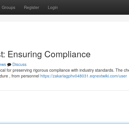
Groups
Register
Login
t: Ensuring Compliance
ews
Discuss
cal for preserving rigorous compliance with industry standards. The che
dure , from personnel
https://zakariagphv048031.eqnextwiki.com/user