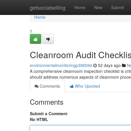
Home
getsocialselling
Home
New
Submit
Home
1
Cleanroom Audit Checklis
environmentalmonitoringp396594
52 days ago
N
A comprehensive cleanroom inspection checklist is criti
should address numerous aspects of cleanroom proce
Comments
Who Upvoted
Comments
Submit a Comment
No HTML