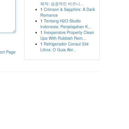
제작: 성공적인 비즈니...
1
Crimson & Sapphire: A Dark
Romance
1
Tentang H2O Studio
Indonesia: Penjelajahan K...
1
Inexpensive Property Clean
Ups With Rubbish Rem...
1
Refrigerador Consul 334
Litros: O Guia Abr...
ort Page