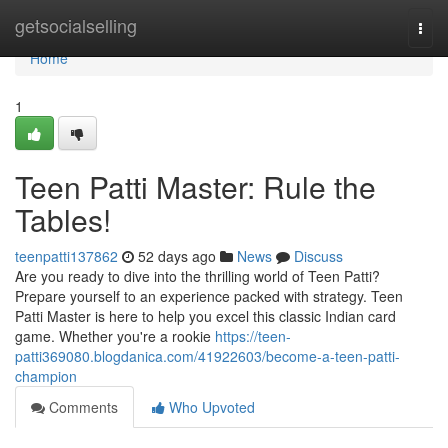
Home
getsocialselling
Togg
navi
Home
1
Teen Patti Master: Rule the
Tables!
teenpatti137862
52 days ago
News
Discuss
Are you ready to dive into the thrilling world of Teen Patti?
Prepare yourself to an experience packed with strategy. Teen
Patti Master is here to help you excel this classic Indian card
game. Whether you're a rookie
https://teen-
patti369080.blogdanica.com/41922603/become-a-teen-patti-
champion
Comments
Who Upvoted