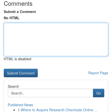
Comments
Submit a Comment
No HTML
HTML is disabled
Report Page
Search
Go
Published News
1
Where to Acquire Research Chemicals Online ...