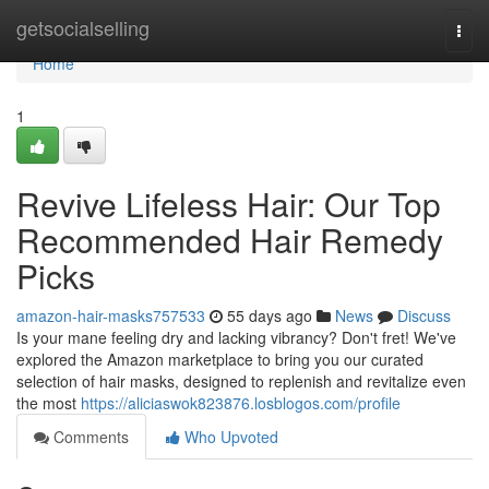
Home
getsocialselling
Togg
navi
Home
1
Revive Lifeless Hair: Our Top
Recommended Hair Remedy
Picks
amazon-hair-masks757533
55 days ago
News
Discuss
Is your mane feeling dry and lacking vibrancy? Don't fret! We've
explored the Amazon marketplace to bring you our curated
selection of hair masks, designed to replenish and revitalize even
the most
https://aliciaswok823876.losblogos.com/profile
Comments
Who Upvoted