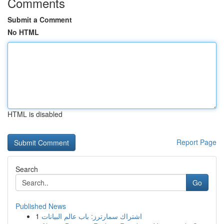
Comments
Submit a Comment
No HTML
HTML is disabled
Report Page
Search
Go
Published News
1
اشتراك سمارترز: باب عالم البيانات