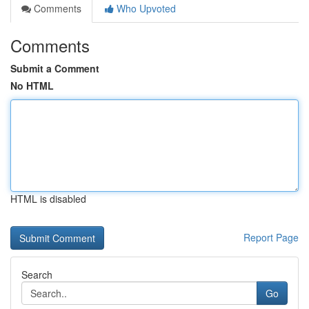
Comments
Who Upvoted
Comments
Submit a Comment
No HTML
HTML is disabled
Report Page
Search
Go