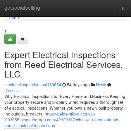
Home
getsocialselling
Togg
navi
Home
1
Expert Electrical Inspections
from Reed Electrical Services,
LLC.
electricalinspectionspal189654
54 days ago
News
Discuss
Why Electrical Inspections for Every Home and Business Keeping
your property secure and properly wired requires a thorough set
of electrical inspections. Whether you own a newly built property,
the outlets, breakers,
https://palos-hills-electrical-
i603655.blogsuperapp.com/42329387/what-you-should-know-
about-electrical-inspections