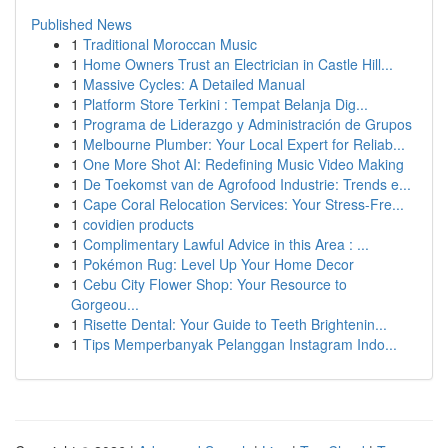
Published News
1
Traditional Moroccan Music
1
Home Owners Trust an Electrician in Castle Hill...
1
Massive Cycles: A Detailed Manual
1
Platform Store Terkini : Tempat Belanja Dig...
1
Programa de Liderazgo y Administración de Grupos
1
Melbourne Plumber: Your Local Expert for Reliab...
1
One More Shot AI: Redefining Music Video Making
1
De Toekomst van de Agrofood Industrie: Trends e...
1
Cape Coral Relocation Services: Your Stress-Fre...
1
covidien products
1
Complimentary Lawful Advice in this Area : ...
1
Pokémon Rug: Level Up Your Home Decor
1
Cebu City Flower Shop: Your Resource to
Gorgeou...
1
Risette Dental: Your Guide to Teeth Brightenin...
1
Tips Memperbanyak Pelanggan Instagram Indo...