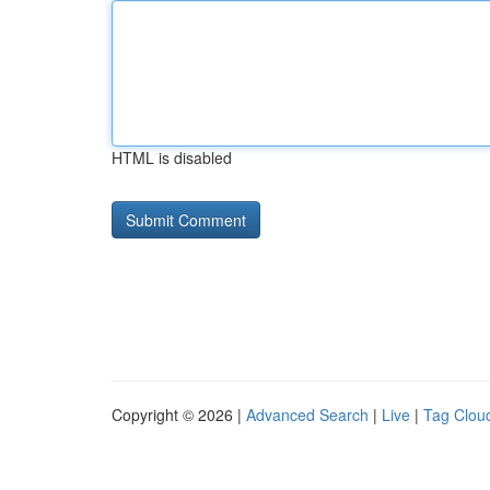
HTML is disabled
Copyright © 2026 |
Advanced Search
|
Live
|
Tag Clou