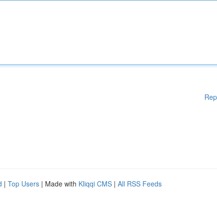
Rep
d
|
Top Users
| Made with
Kliqqi CMS
|
All RSS Feeds