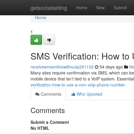
Home
getsocialselling
Home
New
Submit
Home
1
SMS Verification: How t
receivesmsonlinewithoutp261132
54 days ago
N
Many sites require confirmation via SMS, which can be 
mobile device that isn’t tied to a VoIP system. Essentia
verification-how-to-use-a-non-voip-phone-number
Comments
Who Upvoted
Comments
Submit a Comment
No HTML