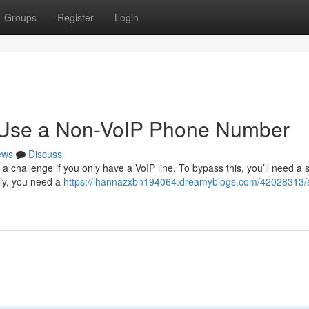
Groups
Register
Login
o Use a Non-VoIP Phone Number
ews
Discuss
a challenge if you only have a VoIP line. To bypass this, you’ll need a 
lly, you need a
https://ihannazxbn194064.dreamyblogs.com/42028313/