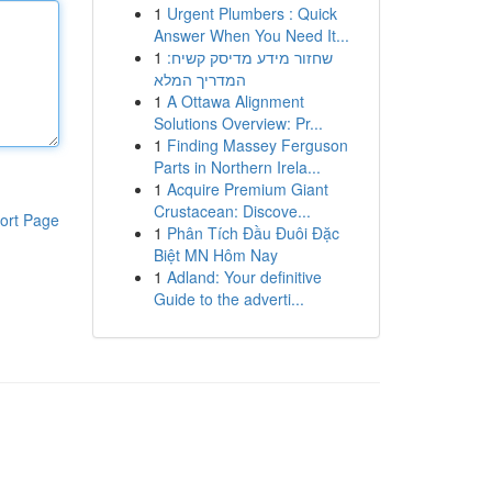
1
Urgent Plumbers : Quick
Answer When You Need It...
1
שחזור מידע מדיסק קשיח:
המדריך המלא
1
A Ottawa Alignment
Solutions Overview: Pr...
1
Finding Massey Ferguson
Parts in Northern Irela...
1
Acquire Premium Giant
Crustacean: Discove...
ort Page
1
Phân Tích Đầu Đuôi Đặc
Biệt MN Hôm Nay
1
Adland: Your definitive
Guide to the adverti...