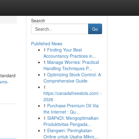
Search
Go
Published News
1
Finding Your Best
Accountancy Practices in...
1
Manage Worries: Practical
Handling Techniques P...
1
Optimizing Stock Control: A
standard
Comprehensive Guide
sms-
1
https://canadafreeslots.com/ -
2026
1
Purchase Premium Oil Via
the Internet : Qu...
1
SIAP4DI: Mengoptimalkan
Produktivitas Pengada...
1
Elangwin: Peningkatan
Online untuk Usaha Mikro,...