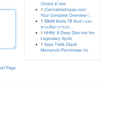
Choice & Use
1
{Cannabisshopau.com:
Your Complete Overview t...
1
IB888 ติดต่อ วิธี ค้นหา และ
ทางเลือก การบร...
1
HH88: A Deep Dive into the
Legendary Synth
1
Saya Tidak Dapat
Memenuhi Permintaan Ini.
ort Page