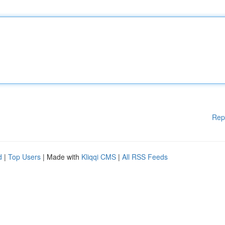
Rep
d
|
Top Users
| Made with
Kliqqi CMS
|
All RSS Feeds