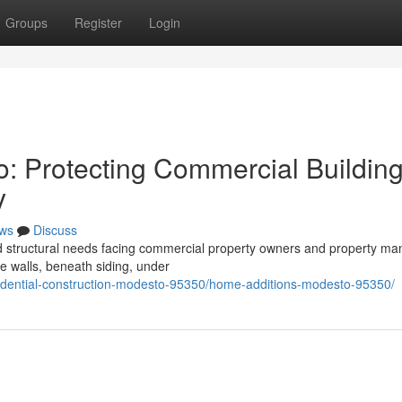
Groups
Register
Login
o: Protecting Commercial Buildin
y
ws
Discuss
ed structural needs facing commercial property owners and property m
de walls, beneath siding, under
esidential-construction-modesto-95350/home-additions-modesto-95350/