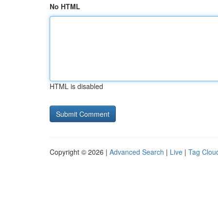
No HTML
HTML is disabled
Copyright © 2026 |
Advanced Search
|
Live
|
Tag Clou