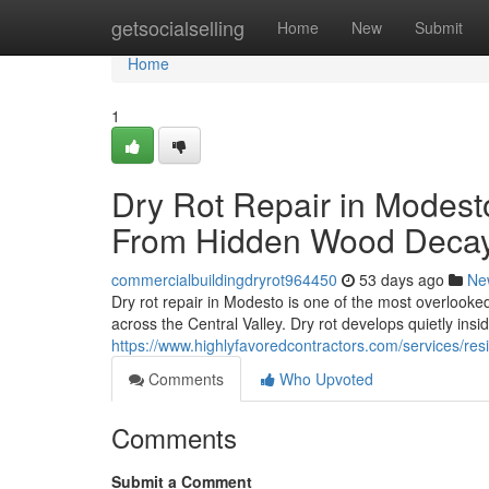
Home
getsocialselling
Home
New
Submit
Home
1
Dry Rot Repair in Modest
From Hidden Wood Deca
commercialbuildingdryrot964450
53 days ago
Ne
Dry rot repair in Modesto is one of the most overlook
across the Central Valley. Dry rot develops quietly insi
https://www.highlyfavoredcontractors.com/services/r
Comments
Who Upvoted
Comments
Submit a Comment