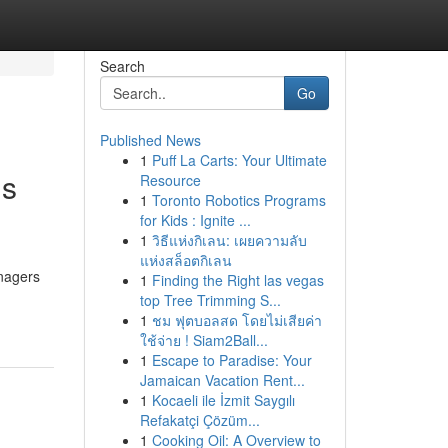
Search
Go
Published News
1
Puff La Carts: Your Ultimate
gs
Resource
1
Toronto Robotics Programs
for Kids : Ignite ...
1
วิธีแห่งกิเลน: เผยความลับ
แห่งสล็อตกิเลน
anagers
1
Finding the Right las vegas
top Tree Trimming S...
1
ชม ฟุตบอลสด โดยไม่เสียค่า
ใช้จ่าย ! Siam2Ball...
1
Escape to Paradise: Your
Jamaican Vacation Rent...
1
Kocaeli ile İzmit Saygılı
Refakatçi Çözüm...
1
Cooking Oil: A Overview to