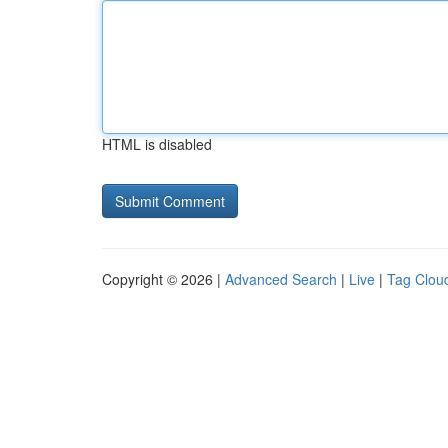
HTML is disabled
Copyright © 2026 |
Advanced Search
|
Live
|
Tag Clou