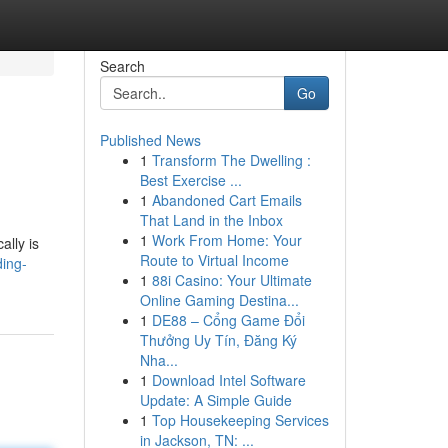
Search
Go
Published News
1
Transform The Dwelling :
Best Exercise ...
1
Abandoned Cart Emails
That Land in the Inbox
1
Work From Home: Your
ally is
Route to Virtual Income
ding-
1
88i Casino: Your Ultimate
Online Gaming Destina...
1
DE88 – Cổng Game Đổi
Thưởng Uy Tín, Đăng Ký
Nha...
1
Download Intel Software
Update: A Simple Guide
1
Top Housekeeping Services
in Jackson, TN: ...