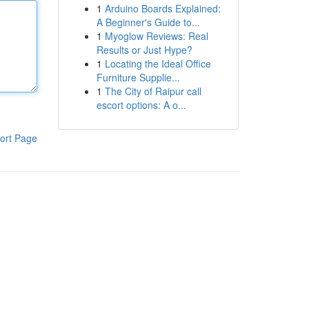
1
Arduino Boards Explained:
A Beginner's Guide to...
1
Myoglow Reviews: Real
Results or Just Hype?
1
Locating the Ideal Office
Furniture Supplie...
1
The City of Raipur call
escort options: A o...
ort Page