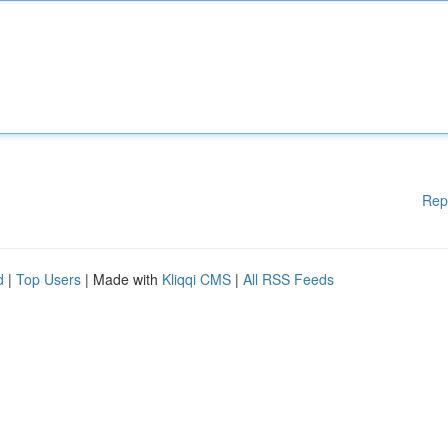
Rep
d
|
Top Users
| Made with
Kliqqi CMS
|
All RSS Feeds