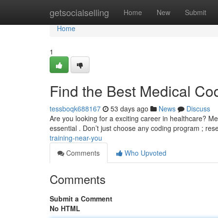
Home
getsocialselling
Home
New
Submit
Home
1
Find the Best Medical Co
tessboqk688167
53 days ago
News
Discuss
Are you looking for a exciting career in healthcare? Med
essential . Don’t just choose any coding program ; re
training-near-you
Comments
Who Upvoted
Comments
Submit a Comment
No HTML