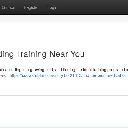
Groups
Register
Login
ding Training Near You
ical coding is a growing field, and finding the ideal training program loc
search
https://socialclubfm.com/story12421315/find-the-best-medical-co