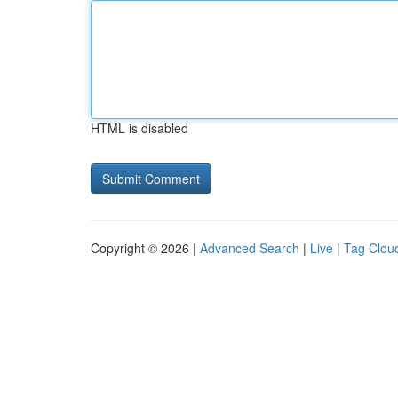
HTML is disabled
Copyright © 2026 |
Advanced Search
|
Live
|
Tag Clou