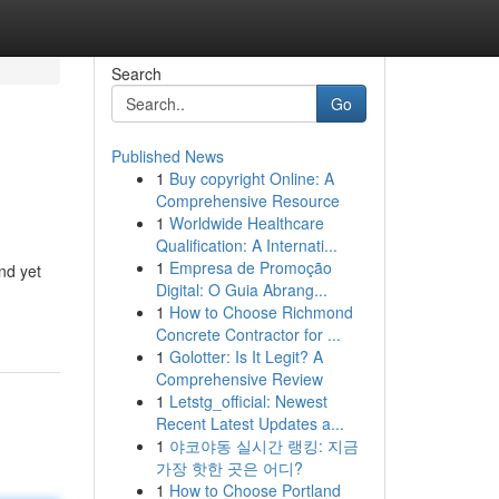
Search
Go
Published News
1
Buy copyright Online: A
Comprehensive Resource
1
Worldwide Healthcare
Qualification: A Internati...
1
Empresa de Promoção
nd yet
Digital: O Guia Abrang...
1
How to Choose Richmond
Concrete Contractor for ...
1
Golotter: Is It Legit? A
Comprehensive Review
1
Letstg_official: Newest
Recent Latest Updates a...
1
야코야동 실시간 랭킹: 지금
가장 핫한 곳은 어디?
1
How to Choose Portland