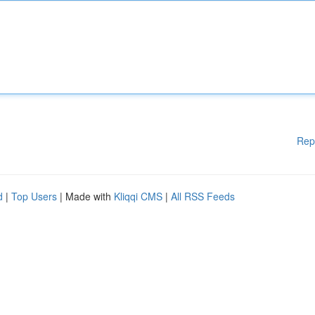
Rep
d
|
Top Users
| Made with
Kliqqi CMS
|
All RSS Feeds