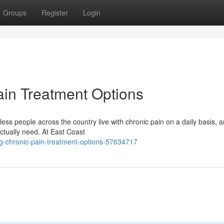
Groups
Register
Login
in Treatment Options
s people across the country live with chronic pain on a daily basis, a
actually need. At East Coast
g-chronic-pain-treatment-options-57634717