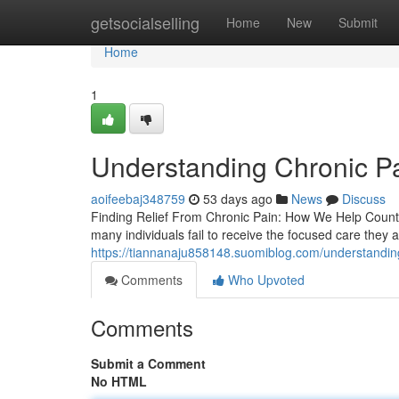
Home
getsocialselling
Home
New
Submit
Home
1
Understanding Chronic Pa
aoifeebaj348759
53 days ago
News
Discuss
Finding Relief From Chronic Pain: How We Help Countles
many individuals fail to receive the focused care they 
https://tiannanaju858148.suomiblog.com/understandin
Comments
Who Upvoted
Comments
Submit a Comment
No HTML