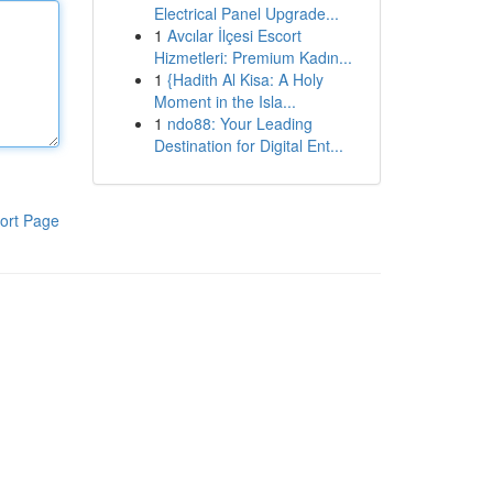
Electrical Panel Upgrade...
1
Avcılar İlçesi Escort
Hizmetleri: Premium Kadın...
1
{Hadith Al Kisa: A Holy
Moment in the Isla...
1
ndo88: Your Leading
Destination for Digital Ent...
ort Page