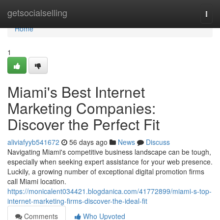
Home
getsocialselling
Togg
navi
Home
1
Miami's Best Internet
Marketing Companies:
Discover the Perfect Fit
aliviafyyb541672
56 days ago
News
Discuss
Navigating Miami's competitive business landscape can be tough,
especially when seeking expert assistance for your web presence.
Luckily, a growing number of exceptional digital promotion firms
call Miami location.
https://monicalent034421.blogdanica.com/41772899/miami-s-top-
internet-marketing-firms-discover-the-ideal-fit
Comments
Who Upvoted