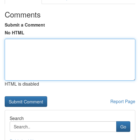
Comments
Submit a Comment
No HTML
HTML is disabled
Report Page
Search
Go