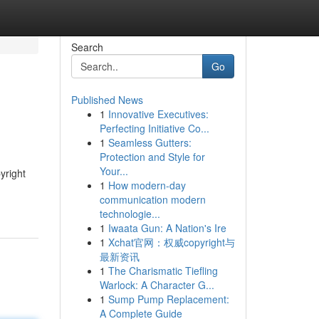
Search
Go
Published News
1
Innovative Executives:
Perfecting Initiative Co...
1
Seamless Gutters:
Protection and Style for
Your...
yright
1
How modern-day
communication modern
technologie...
1
Iwaata Gun: A Nation's Ire
1
Xchat官网：权威copyright与
最新资讯
1
The Charismatic Tiefling
Warlock: A Character G...
1
Sump Pump Replacement:
A Complete Guide