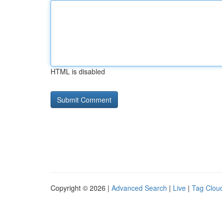
HTML is disabled
Copyright © 2026 |
Advanced Search
|
Live
|
Tag Clou