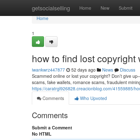
Home
getsocialselling
Home
New
Submit
Home
1
how to find lost copyright 
iwankwrz447877
52 days ago
News
Discuss
Scammed online or lost your copyright? Don’t give up—re
scams, fake wallets, romance scams, fraudulent minin
https://caratrgl926828.creacionblog.com/41559885/how-
Comments
Who Upvoted
Comments
Submit a Comment
No HTML