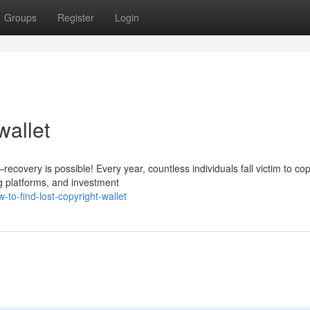
Groups
Register
Login
wallet
covery is possible! Every year, countless individuals fall victim to cop
g platforms, and investment
to-find-lost-copyright-wallet