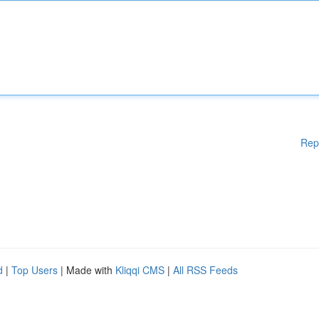
Rep
d
|
Top Users
| Made with
Kliqqi CMS
|
All RSS Feeds