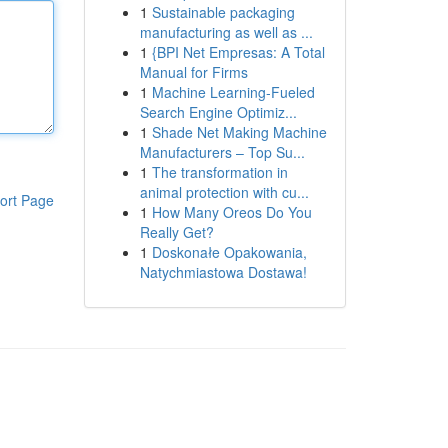
1
Sustainable packaging
manufacturing as well as ...
1
{BPI Net Empresas: A Total
Manual for Firms
1
Machine Learning-Fueled
Search Engine Optimiz...
1
Shade Net Making Machine
Manufacturers – Top Su...
1
The transformation in
animal protection with cu...
ort Page
1
How Many Oreos Do You
Really Get?
1
Doskonałe Opakowania,
Natychmiastowa Dostawa!