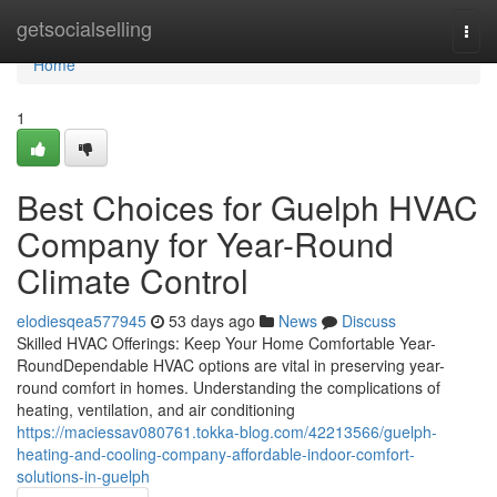
Home
getsocialselling
Togg
navi
Home
1
Best Choices for Guelph HVAC
Company for Year-Round
Climate Control
elodiesqea577945
53 days ago
News
Discuss
Skilled HVAC Offerings: Keep Your Home Comfortable Year-
RoundDependable HVAC options are vital in preserving year-
round comfort in homes. Understanding the complications of
heating, ventilation, and air conditioning
https://maciessav080761.tokka-blog.com/42213566/guelph-
heating-and-cooling-company-affordable-indoor-comfort-
solutions-in-guelph