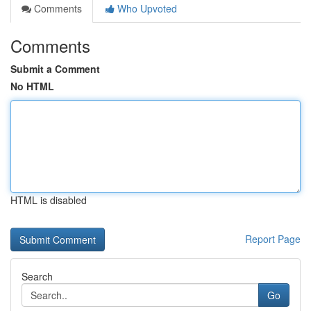
Comments
Who Upvoted
Comments
Submit a Comment
No HTML
HTML is disabled
Report Page
Search
Go