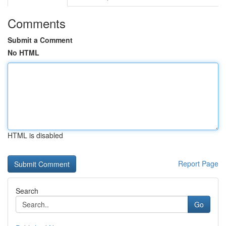
Comments
Submit a Comment
No HTML
HTML is disabled
Report Page
Search
Go