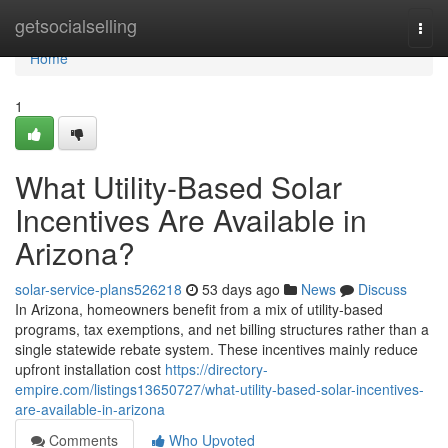
Home
getsocialselling
Togg
navi
Home
1
What Utility-Based Solar
Incentives Are Available in
Arizona?
solar-service-plans526218
53 days ago
News
Discuss
In Arizona, homeowners benefit from a mix of utility-based
programs, tax exemptions, and net billing structures rather than a
single statewide rebate system. These incentives mainly reduce
upfront installation cost
https://directory-
empire.com/listings13650727/what-utility-based-solar-incentives-
are-available-in-arizona
Comments
Who Upvoted