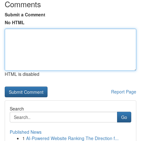
Comments
Submit a Comment
No HTML
HTML is disabled
Report Page
Search
Go
Published News
1
AI-Powered Website Ranking The Direction f...