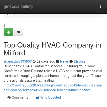
Home
getsocialselling
Togg
navi
Home
1
Top Quality HVAC Company in
Milford
shaniacjwb995807
52 days ago
News
Discuss
Dependable HVAC Contractor Services: Ensuring Your Home
Comfortable Year-RoundA reliable HVAC contractor provides vital
services in keeping a pleasant home throughout the year. These
professionals assure that heating,
https://rorytira036220.bleepblogs.com/42087042/trusted-heating-
and-cooling-services-in-milford-for-seasonal-maintenance
Comments
Who Upvoted