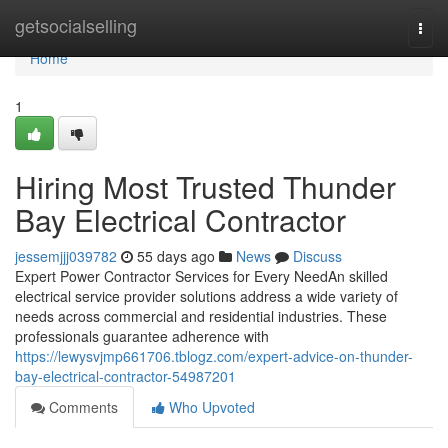
Home
getsocialselling
Togg
navi
Home
1
Hiring Most Trusted Thunder
Bay Electrical Contractor
jessemjjj039782
55 days ago
News
Discuss
Expert Power Contractor Services for Every NeedAn skilled
electrical service provider solutions address a wide variety of
needs across commercial and residential industries. These
professionals guarantee adherence with
https://lewysvjmp661706.tblogz.com/expert-advice-on-thunder-
bay-electrical-contractor-54987201
Comments
Who Upvoted