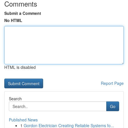
Comments
Submit a Comment
No HTML
HTML is disabled
Report Page
Search
Go
Published News
1
Gordon Electrician Creating Reliable Systems fo...