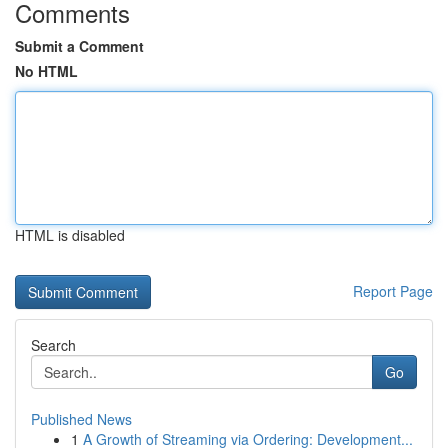
Comments
Submit a Comment
No HTML
HTML is disabled
Report Page
Search
Go
Published News
1
A Growth of Streaming via Ordering: Development...