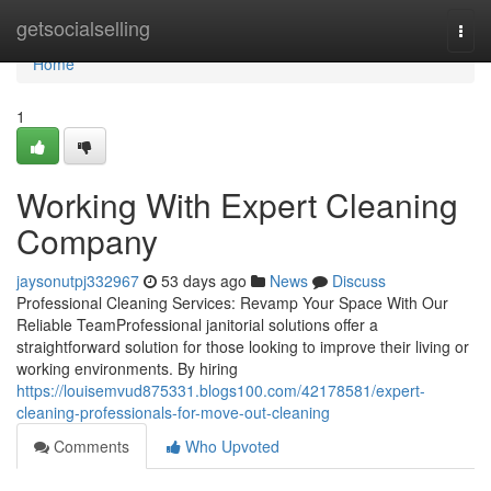
Home
getsocialselling
Togg
navi
Home
1
Working With Expert Cleaning
Company
jaysonutpj332967
53 days ago
News
Discuss
Professional Cleaning Services: Revamp Your Space With Our
Reliable TeamProfessional janitorial solutions offer a
straightforward solution for those looking to improve their living or
working environments. By hiring
https://louisemvud875331.blogs100.com/42178581/expert-
cleaning-professionals-for-move-out-cleaning
Comments
Who Upvoted