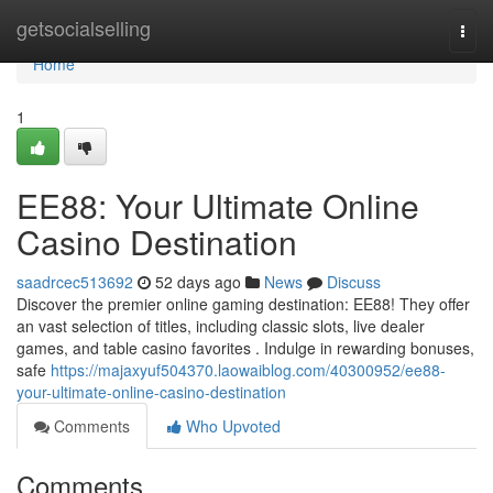
Home
getsocialselling
Togg
navi
Home
1
EE88: Your Ultimate Online
Casino Destination
saadrcec513692
52 days ago
News
Discuss
Discover the premier online gaming destination: EE88! They offer
an vast selection of titles, including classic slots, live dealer
games, and table casino favorites . Indulge in rewarding bonuses,
safe
https://majaxyuf504370.laowaiblog.com/40300952/ee88-
your-ultimate-online-casino-destination
Comments
Who Upvoted
Comments