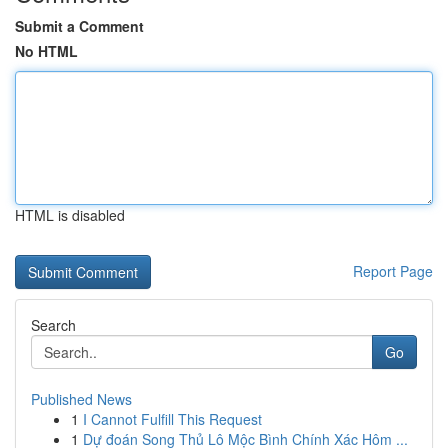
Submit a Comment
No HTML
HTML is disabled
Report Page
Search
Go
Published News
1
I Cannot Fulfill This Request
1
Dự đoán Song Thủ Lô Mộc Bình Chính Xác Hôm ...