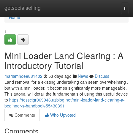
Home
getsocialselling
Togg
navi
Home
1
Mini Loader Land Clearing : A
Introductory Tutorial
mariamhoee881402
53 days ago
News
Discuss
Land removal for a existing undertaking can seem overwhelming ,
but with a mini loader, it becomes significantly more manageable.
This tutorial will detail the fundamentals of using this useful device
to
https://tesscjgr069946.uzblog.net/mini-loader-land-clearing-a-
beginner-s-handbook-55430391
Comments
Who Upvoted
Comments