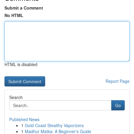
Submit a Comment
No HTML
HTML is disabled
Report Page
Search
Go
Published News
1
Gold Coast Stealthy Vaporizers
1
Madhur Matka: A Beginner's Guide