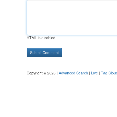
HTML is disabled
Copyright © 2026 |
Advanced Search
|
Live
|
Tag Clou