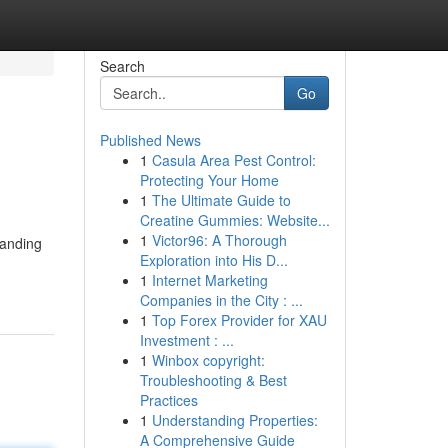
Search
Go
Published News
1
Casula Area Pest Control:
Protecting Your Home
1
The Ultimate Guide to
Creatine Gummies: Website...
1
Victor96: A Thorough
tanding
Exploration into His D...
1
Internet Marketing
Companies in the City : ...
1
Top Forex Provider for XAU
Investment : ...
1
Winbox copyright:
Troubleshooting & Best
Practices
1
Understanding Properties:
A Comprehensive Guide