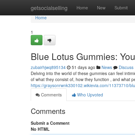
Home
getsocialselling
Home
New
Submit
Home
1
Blue Lotus Gummies: Yo
zubairhjwq895134
51 days ago
News
Discuss
Delving into the world of these gummies can feel intim
of what they consist of, how they function , and what p
https://graysonrwnk330102.wikievia.com/11373710/b
Comments
Who Upvoted
Comments
Submit a Comment
No HTML