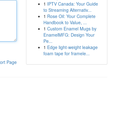
1
IPTV Canada: Your Guide
to Streaming Alternativ...
1
Rose Oil: Your Complete
Handbook to Value, ...
1
Custom Enamel Mugs by
EnamelMFG: Design Your
Pe...
1
Edge light-weight leakage
foam tape for framele...
ort Page