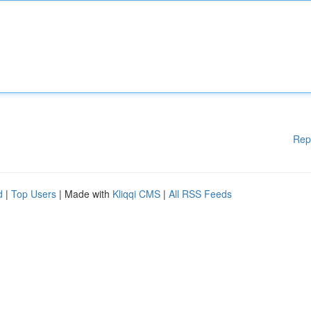
Rep
d
|
Top Users
| Made with
Kliqqi CMS
|
All RSS Feeds