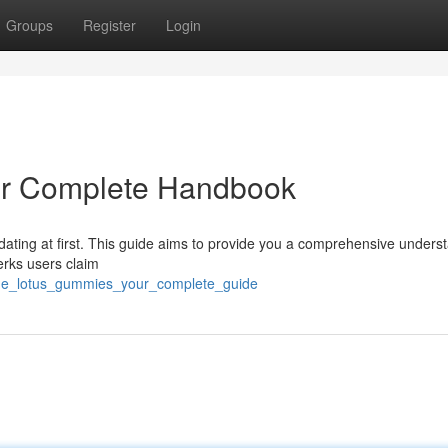
Groups
Register
Login
ur Complete Handbook
idating at first. This guide aims to provide you a comprehensive unders
erks users claim
lue_lotus_gummies_your_complete_guide