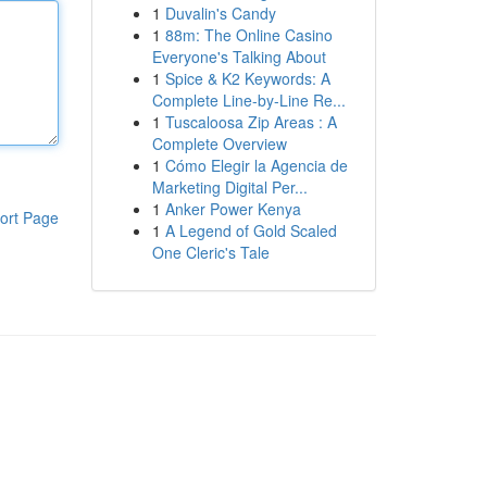
1
Duvalin's Candy
1
88m: The Online Casino
Everyone's Talking About
1
Spice & K2 Keywords: A
Complete Line-by-Line Re...
1
Tuscaloosa Zip Areas : A
Complete Overview
1
Cómo Elegir la Agencia de
Marketing Digital Per...
1
Anker Power Kenya
ort Page
1
A Legend of Gold Scaled
One Cleric's Tale