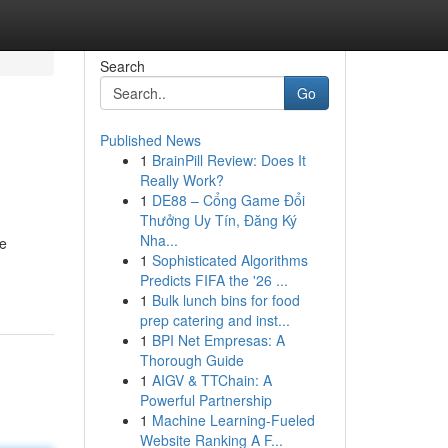
Search
Go
Published News
1
BrainPill Review: Does It
Really Work?
1
DE88 – Cổng Game Đổi
Thưởng Uy Tín, Đăng Ký
Nha...
he
1
Sophisticated Algorithms
Predicts FIFA the '26 ...
1
Bulk lunch bins for food
prep catering and inst...
1
BPI Net Empresas: A
Thorough Guide
1
AIGV & TTChain: A
Powerful Partnership
1
Machine Learning-Fueled
Website Ranking A F...