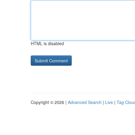
HTML is disabled
Copyright © 2026 |
Advanced Search
|
Live
|
Tag Clou