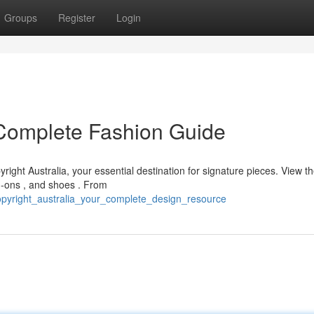
Groups
Register
Login
r Complete Fashion Guide
right Australia, your essential destination for signature pieces. View t
d-ons , and shoes . From
copyright_australia_your_complete_design_resource