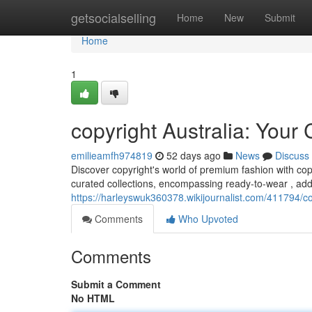
Home
getsocialselling
Home
New
Submit
Home
1
copyright Australia: You
emilieamfh974819
52 days ago
News
Discuss
Discover copyright's world of premium fashion with copy
curated collections, encompassing ready-to-wear , ad
https://harleyswuk360378.wikijournalist.com/411794/
Comments
Who Upvoted
Comments
Submit a Comment
No HTML