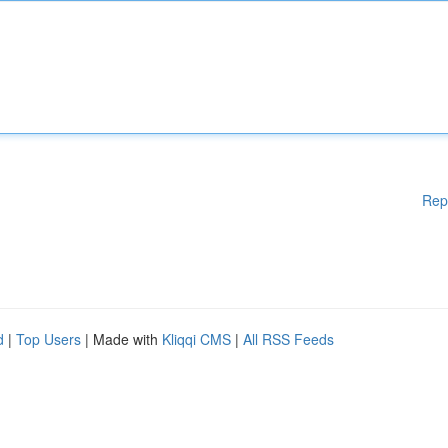
Rep
d
|
Top Users
| Made with
Kliqqi CMS
|
All RSS Feeds