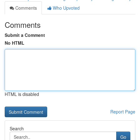
Comments
Who Upvoted
Comments
Submit a Comment
No HTML
HTML is disabled
Report Page
Search
Go