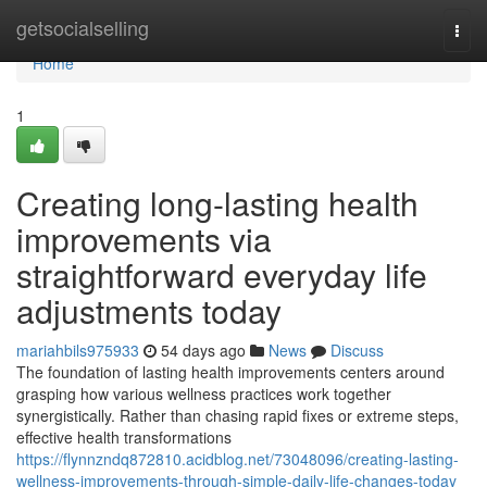
Home
getsocialselling
Togg
navi
Home
1
Creating long-lasting health
improvements via
straightforward everyday life
adjustments today
mariahbils975933
54 days ago
News
Discuss
The foundation of lasting health improvements centers around
grasping how various wellness practices work together
synergistically. Rather than chasing rapid fixes or extreme steps,
effective health transformations
https://flynnzndq872810.acidblog.net/73048096/creating-lasting-
wellness-improvements-through-simple-daily-life-changes-today