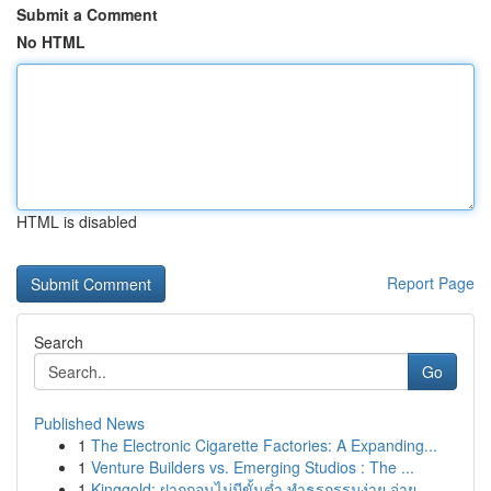
Submit a Comment
No HTML
HTML is disabled
Report Page
Search
Go
Published News
1
The Electronic Cigarette Factories: A Expanding...
1
Venture Builders vs. Emerging Studios : The ...
1
Kinggold: ฝากถอนไม่มีขั้นต่ำ ทำธุรกรรมง่าย จ่าย...