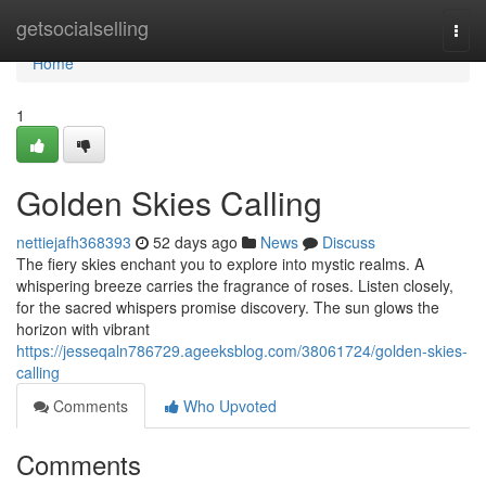
Home
getsocialselling
Togg
navi
Home
1
Golden Skies Calling
nettiejafh368393
52 days ago
News
Discuss
The fiery skies enchant you to explore into mystic realms. A
whispering breeze carries the fragrance of roses. Listen closely,
for the sacred whispers promise discovery. The sun glows the
horizon with vibrant
https://jesseqaln786729.ageeksblog.com/38061724/golden-skies-
calling
Comments
Who Upvoted
Comments