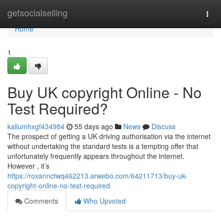
Home
getsocialselling
Togg
navi
Home
1
Buy UK copyright Online - No
Test Required?
kallumhxgf434984
55 days ago
News
Discuss
The prospect of getting a UK driving authorisation via the internet
without undertaking the standard tests is a tempting offer that
unfortunately frequently appears throughout the internet.
However , it’s
https://roxannctwq462213.arwebo.com/64211713/buy-uk-
copyright-online-no-test-required
Comments
Who Upvoted