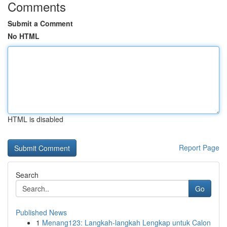
Comments
Submit a Comment
No HTML
HTML is disabled
Report Page
Search
Go
Published News
1
Menang123: Langkah-langkah Lengkap untuk Calon