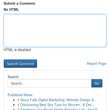
Submit a Comment
No HTML
HTML is disabled
Report Page
Search
Go
Published News
1
Sioux Falls Digital Marketing: Website Design &...
1
Discovering Best Sex Toys for Women : A Det...
1
Sandiaga Uno Bapak Hadiri Kegiatan Lari, Jiwa P...