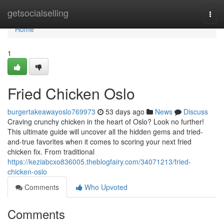
Home
getsocialselling
Togg
navi
Home
1
Fried Chicken Oslo
burgertakeawayoslo769973
53 days ago
News
Discuss
Craving crunchy chicken in the heart of Oslo? Look no further!
This ultimate guide will uncover all the hidden gems and tried-
and-true favorites when it comes to scoring your next fried
chicken fix. From traditional
https://keziabcxo836005.theblogfairy.com/34071213/fried-
chicken-oslo
Comments
Who Upvoted
Comments