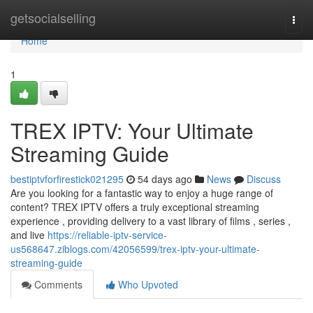
Home
getsocialselling
Togg
navi
Home
1
TREX IPTV: Your Ultimate
Streaming Guide
bestiptvforfirestick021295
54 days ago
News
Discuss
Are you looking for a fantastic way to enjoy a huge range of
content? TREX IPTV offers a truly exceptional streaming
experience , providing delivery to a vast library of films , series ,
and live
https://reliable-iptv-service-
us568647.ziblogs.com/42056599/trex-iptv-your-ultimate-
streaming-guide
Comments
Who Upvoted