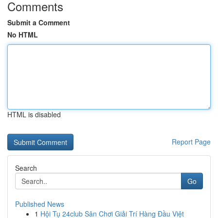
Comments
Submit a Comment
No HTML
HTML is disabled
Report Page
Search
Go
Published News
1
Hội Tụ 24club Sân Chơi Giải Trí Hàng Đầu Việt