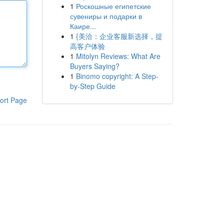
1
Роскошные египетские
сувениры и подарки в
Каире...
1
{美洽：企业客服新选择，提
高客户体验
1
Mitolyn Reviews: What Are
Buyers Saying?
1
Binomo copyright: A Step-
by-Step Guide
ort Page