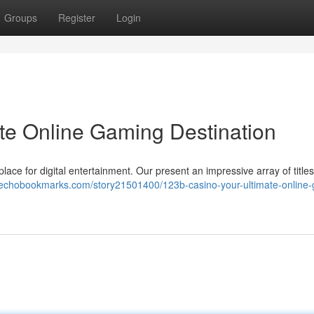
Groups
Register
Login
te Online Gaming Destination
place for digital entertainment. Our present an impressive array of titles
//echobookmarks.com/story21501400/123b-casino-your-ultimate-online