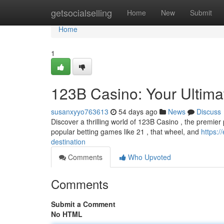
Home
getsocialselling
Home
New
Submit
Home
1
123B Casino: Your Ultima
susanxyyo763613
54 days ago
News
Discuss
Discover a thrilling world of 123B Casino , the premier 
popular betting games like 21 , that wheel, and
https:
destination
Comments
Who Upvoted
Comments
Submit a Comment
No HTML