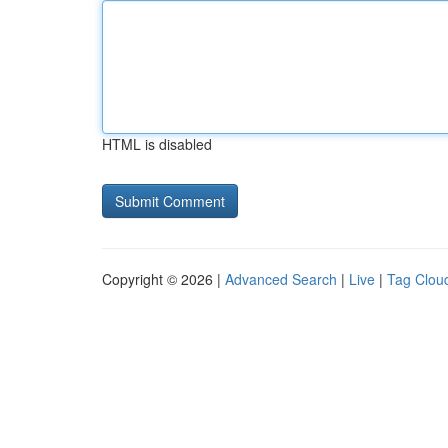
HTML is disabled
Copyright © 2026 |
Advanced Search
|
Live
|
Tag Clou