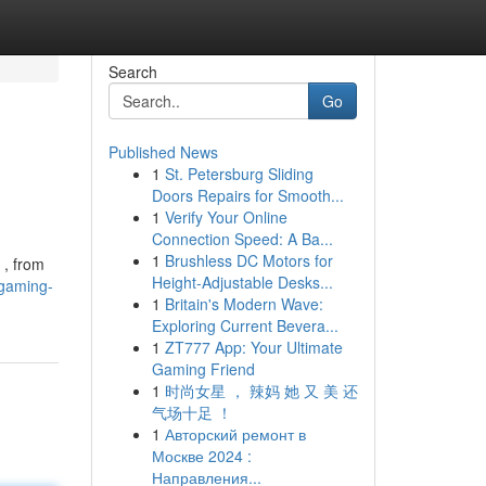
Search
Go
Published News
1
St. Petersburg Sliding
Doors Repairs for Smooth...
1
Verify Your Online
Connection Speed: A Ba...
1
Brushless DC Motors for
 , from
Height-Adjustable Desks...
-gaming-
1
Britain's Modern Wave:
Exploring Current Bevera...
1
ZT777 App: Your Ultimate
Gaming Friend
1
时尚女星 ， 辣妈 她 又 美 还
气场十足 ！
1
Авторский ремонт в
Москве 2024 :
Направления...