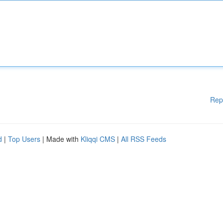
Rep
d
|
Top Users
| Made with
Kliqqi CMS
|
All RSS Feeds