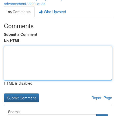
advancement-techniques
Comments
Who Upvoted
Comments
Submit a Comment
No HTML
HTML is disabled
Report Page
Search