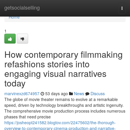
Home
getsocialselling
Togg
navi
Home
1
How contemporary filmmaking
refashions stories into
engaging visual narratives
today
marvinexzd674957
53 days ago
News
Discuss
The globe of movie theater remains to evolve at a remarkable
speed, driven by technology breakthroughs and artistic ingenuity.
The comprehensive movie production process includes numerous
phases that need precise
https://josheopt241582.blogtov.com/22475602/the-thorough-
overview-to-contemporary-cinema-production-and-narrative-