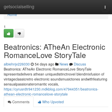
Home
getsocialselling
Togg
navi
Home
1
Beatronics: ATheAn Electronic
RomanceLove StoryTale
albiehnjv226030
54 days ago
News
Discuss
Beatronics: ATheAn Electronic RomanceLove StoryTale
ispresentsdelivers athean uniquedistinctnovel blendmixfusion of
vintageclassicretro electronic soundsmusictones andwithfeaturing
sensualpassionateromantic vocals,
https://cyrusrdtr941230.mdkblog.com/47944351/beatronics-
athean-electronic-romancelove-storytale
Comments
Who Upvoted