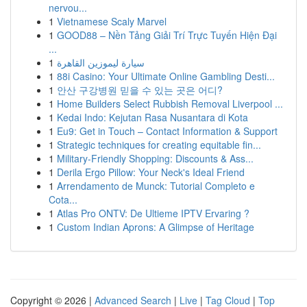
nervou...
1
Vietnamese Scaly Marvel
1
GOOD88 – Nền Tảng Giải Trí Trực Tuyến Hiện Đại
...
1
سيارة ليموزين القاهرة
1
88i Casino: Your Ultimate Online Gambling Desti...
1
안산 구강병원 믿을 수 있는 곳은 어디?
1
Home Builders Select Rubbish Removal Liverpool ...
1
Kedai Indo: Kejutan Rasa Nusantara di Kota
1
Eu9: Get in Touch – Contact Information & Support
1
Strategic techniques for creating equitable fin...
1
Military-Friendly Shopping: Discounts & Ass...
1
Derila Ergo Pillow: Your Neck's Ideal Friend
1
Arrendamento de Munck: Tutorial Completo e
Cota...
1
Atlas Pro ONTV: De Ultieme IPTV Ervaring ?
1
Custom Indian Aprons: A Glimpse of Heritage
Copyright © 2026 |
Advanced Search
|
Live
|
Tag Cloud
|
Top