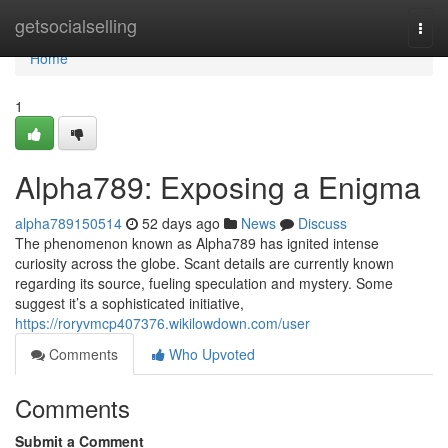
Home
getsocialselling
Togg
navi
Home
1
Alpha789: Exposing a Enigma
alpha789150514
52 days ago
News
Discuss
The phenomenon known as Alpha789 has ignited intense
curiosity across the globe. Scant details are currently known
regarding its source, fueling speculation and mystery. Some
suggest it’s a sophisticated initiative,
https://roryvmcp407376.wikilowdown.com/user
Comments
Who Upvoted
Comments
Submit a Comment