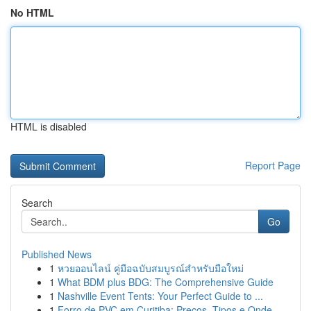
No HTML
HTML is disabled
Report Page
Search
Go
Published News
1
หวยออนไลน์ คู่มือฉบับสมบูรณ์สำหรับมือใหม่
1
What BDM plus BDG: The Comprehensive Guide
1
Nashville Event Tents: Your Perfect Guide to ...
1
Forro de PVC em Curitiba: Preços, Tipos e Onde ...