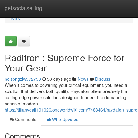
Home
getsocialselling
Home
1
Raditron : Supreme Force for
Your Gear
nelsongzlw972793
53 days ago
News
Discuss
When it comes to powering your critical equipment, you need a
solution that delivers both quality. Raydafon offers precisely that -
cutting-edge power solutions designed to meet the demanding
needs of modern
https://tiffanyqajf191026.oneworldwiki.com/7483464/raydafon_sup
Comments
Who Upvoted
Comments