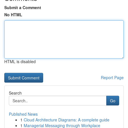
Submit a Comment
No HTML
HTML is disabled
Report Page
Search
Go
Published News
1
Cloud Architecture Diagrams: A complete guide
1
Managerial Messaging through Workplace