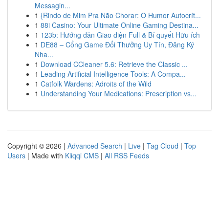
Messagin...
1
{Rindo de Mim Pra Não Chorar: O Humor Autocrít...
1
88i Casino: Your Ultimate Online Gaming Destina...
1
123b: Hướng dẫn Giao diện Full & Bí quyết Hữu ích
1
DE88 – Cổng Game Đổi Thưởng Uy Tín, Đăng Ký
Nha...
1
Download CCleaner 5.6: Retrieve the Classic ...
1
Leading Artificial Intelligence Tools: A Compa...
1
Catfolk Wardens: Adroits of the Wild
1
Understanding Your Medications: Prescription vs...
Copyright © 2026 |
Advanced Search
|
Live
|
Tag Cloud
|
Top
Users
| Made with
Kliqqi CMS
|
All RSS Feeds