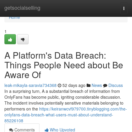
Home
getsocialselling
Togg
navi
Home
1
A Platform's Data Breach:
Things People Need about Be
Aware Of
leak-mikayla-saravia734368
52 days ago
News
Discuss
In a surprising turn, A a substantial breach of information from
OnlyFans has become public, igniting considerable discussion.
The incident involves potentially sensitive materials belonging to
performers on the
https://keiranwcvf979700.tinyblogging.com/the-
onlyfans-data-breach-what-users-must-about-understand-
85226108
Comments
Who Upvoted