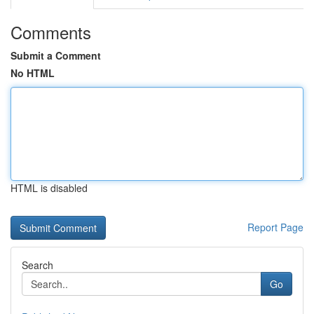
Comments
Submit a Comment
No HTML
HTML is disabled
Report Page
Search
Go